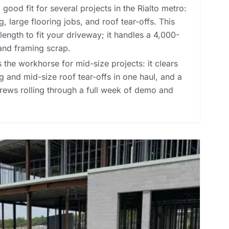
good fit for several projects in the Rialto metro:
, large flooring jobs, and roof tear-offs. This
length to fit your driveway; it handles a 4,000-
and framing scrap.
 the workhorse for mid-size projects: it clears
 and mid-size roof tear-offs in one haul, and a
rews rolling through a full week of demo and