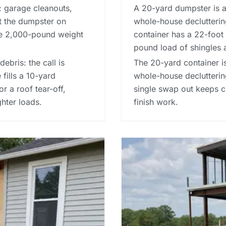
: garage cleanouts,
A 20-yard dumpster is a 
et the dumpster on
whole-house decluttering
he 2,000-pound weight
container has a 22-foot 
pound load of shingles 
debris: the call is
The 20-yard container is
fills a 10-yard
whole-house decluttering
or a roof tear-off,
single swap out keeps c
ghter loads.
finish work.