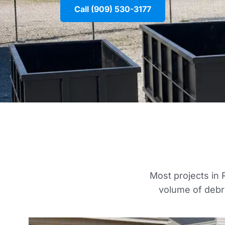
Call (909) 530-3177
Most projects in R
volume of debri