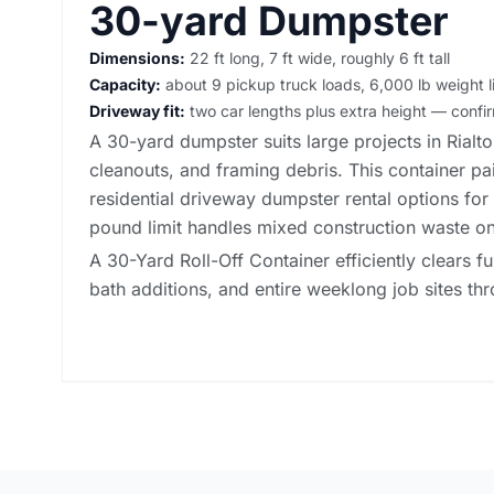
30-yard Dumpster
Dimensions:
22 ft long, 7 ft wide, roughly 6 ft tall
Capacity:
about 9 pickup truck loads, 6,000 lb weight l
Driveway fit:
two car lengths plus extra height — conf
A 30-yard dumpster suits large projects in Rialt
cleanouts, and framing debris. This container pai
residential driveway dumpster rental options
for 
pound limit handles mixed construction waste on
A 30-Yard Roll-Off Container efficiently clears fu
bath additions, and entire weeklong job sites thr