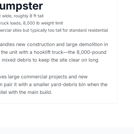
Dumpster
t wide, roughly 8 ft tall
ruck loads, 8,000 lb weight limit
cial sites but typically too tall for standard residential
andles new construction and large demolition in
 the unit with a hooklift truck—the 8,000-pound
 mixed debris to keep the site clear on long
rves large commercial projects and new
n pair it with a smaller yard-debris bin when the
llel with the main build.