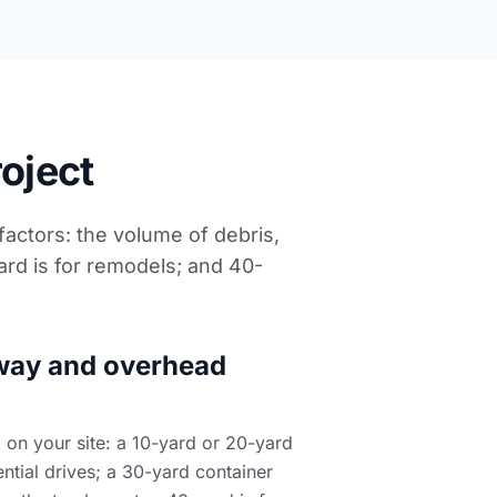
roject
 factors: the volume of debris,
ard is for remodels; and 40-
way and overhead
on your site: a 10-yard or 20-yard
ntial drives; a 30-yard container