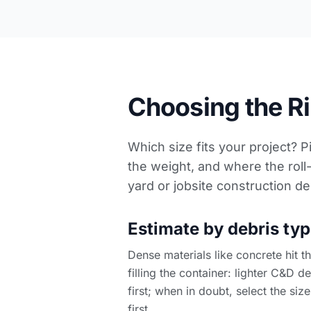
Choosing the Rig
Which size fits your project? P
the weight, and where the roll-
yard or
jobsite construction de
Estimate by debris typ
Dense materials like concrete hit 
filling the container: lighter C&D d
first; when in doubt, select the size
first.