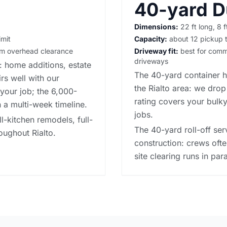
40-yard 
Dimensions:
22 ft long, 8 f
imit
Capacity:
about 12 pickup t
irm overhead clearance
Driveway fit:
best for commer
driveways
o: home additions, estate
The 40-yard container h
rs well with our
the Rialto area: we drop
your job; the 6,000-
rating covers your bulky
 a multi-week timeline.
jobs.
ll-kitchen remodels, full-
The 40-yard roll-off se
oughout Rialto.
construction: crews ofte
site clearing runs in para