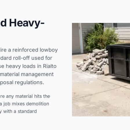
nd Heavy-
uire a reinforced lowboy
ard roll-off used for
e heavy loads in Rialto
n material management
posal regulations.
 any material hits the
a job mixes demolition
y with a standard