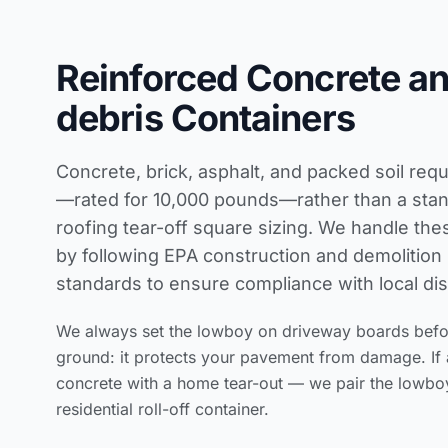
Reinforced Concrete a
debris Containers
Concrete, brick, asphalt, and packed soil req
—rated for 10,000 pounds—rather than a stand
roofing tear-off square sizing
. We handle thes
by following
EPA construction and demolitio
standards
to ensure compliance with local dis
We always set the lowboy on driveway boards before
ground: it protects your pavement from damage. If 
concrete with a home tear-out — we pair the lowbo
residential roll-off container.