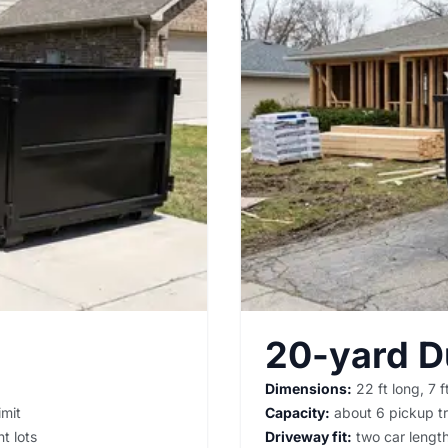
20-yard 
Dimensions:
22 ft long, 7 ft
imit
Capacity:
about 6 pickup tr
t lots
Driveway fit:
two car lengths