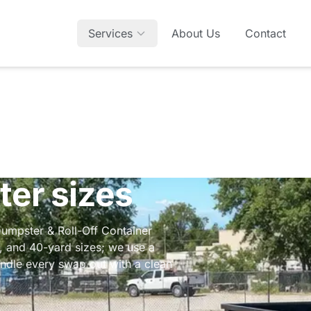
Services
About Us
Contact
ter sizes
Dumpster & Roll-Off Container
-, and 40-yard sizes; we use a
ndle every swap out with a clean