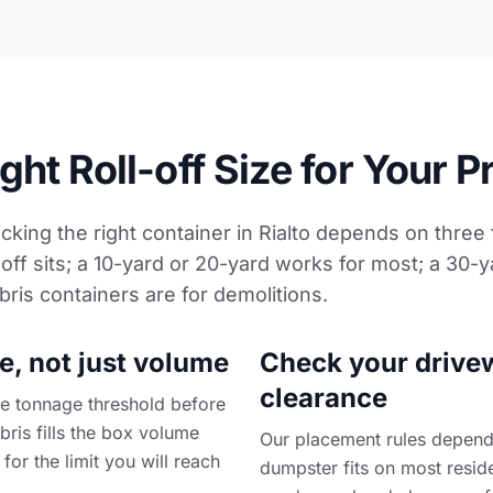
ht Roll-off Size for Your P
icking the right container in Rialto depends on three
off sits; a 10-yard or 20-yard works for most; a 30-y
bris containers
are for demolitions.
e, not just volume
Check your drive
clearance
the tonnage threshold before
ebris fills the box volume
Our placement rules depend 
 for the limit you will reach
dumpster fits on most reside