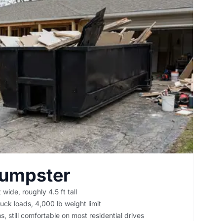
Dumpster
 wide, roughly 4.5 ft tall
uck loads, 4,000 lb weight limit
, still comfortable on most residential drives