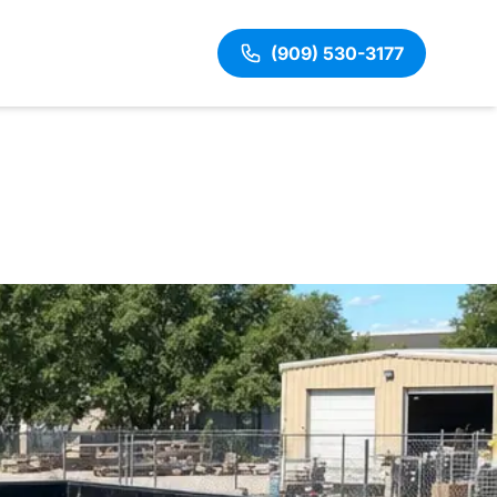
(909) 530-3177