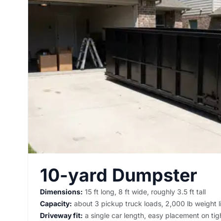
10-yard Dumpster
Dimensions:
15 ft long, 8 ft wide, roughly 3.5 ft tall
Capacity:
about 3 pickup truck loads, 2,000 lb weight l
Driveway fit:
a single car length, easy placement on tigh