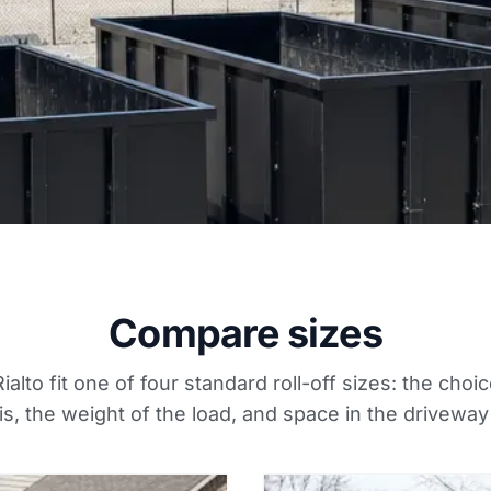
Compare sizes
ialto fit one of four standard roll-off sizes: the ch
s, the weight of the load, and space in the driveway 