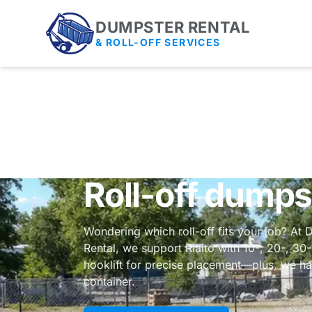
DUMPSTER RENTAL
& ROLL-OFF SERVICES
Roll-off dumps
Wondering which roll-off fits your job? At 
Rental, we support Rialto with 10-, 20-, 30
hooklift for precise placement—plus, we ha
container.