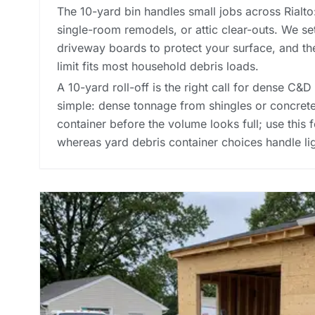
The 10-yard bin handles small jobs across Rialto
single-room remodels, or attic clear-outs. We s
driveway boards to protect your surface, and t
limit fits most household debris loads.
A 10-yard roll-off is the right call for dense C&D 
simple: dense tonnage from shingles or concrete 
container before the volume looks full; use this f
whereas
yard debris container choices
handle li