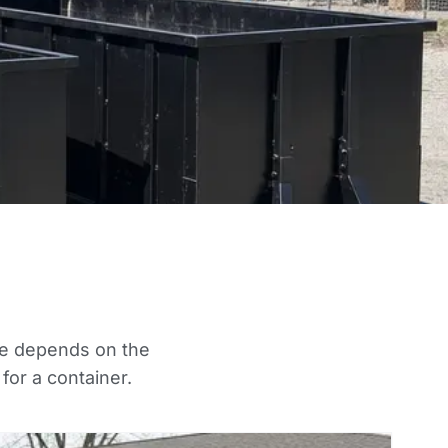
oice depends on the
for a container.