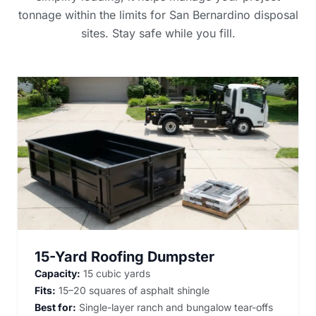
tonnage within the limits for San Bernardino disposal
sites. Stay safe while you fill.
15-Yard Roofing Dumpster
Capacity:
15 cubic yards
Fits:
15–20 squares of asphalt shingle
Best for:
Single-layer ranch and bungalow tear-offs