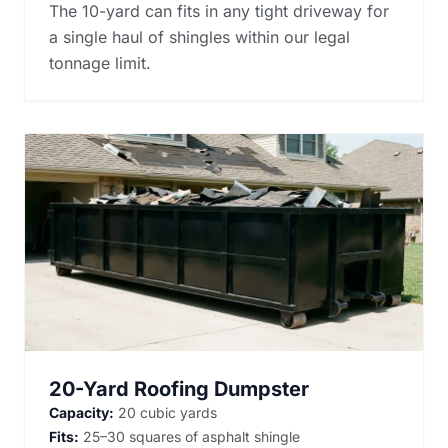
The 10-yard can fits in any tight driveway for
a single haul of shingles within our legal
tonnage limit.
20-Yard Roofing Dumpster
Capacity:
20 cubic yards
Fits:
25–30 squares of asphalt shingle