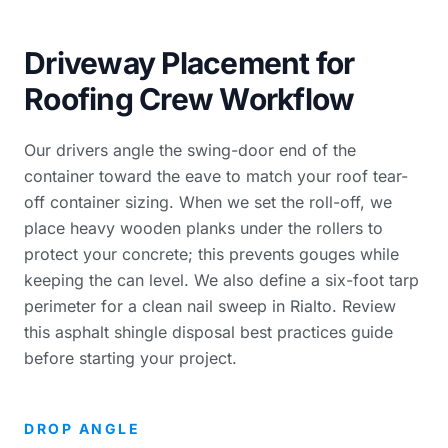
Driveway Placement for
Roofing Crew Workflow
Our drivers angle the swing-door end of the
container toward the eave to match your
roof tear-
off container sizing
. When we set the roll-off, we
place heavy wooden planks under the rollers to
protect your concrete; this prevents gouges while
keeping the can level. We also define a six-foot tarp
perimeter for a clean nail sweep in Rialto. Review
this
asphalt shingle disposal best practices guide
before starting your project.
DROP ANGLE