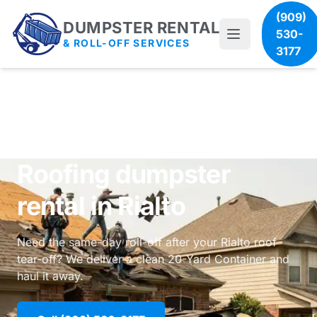
(909)
DUMPSTER RENTAL
530-
& ROLL-OFF SERVICES
3177
Roofing dumpster
rental in Rialto
Need the same-day roll-off after your Rialto roof
tear-off? We deliver a clean 20-Yard Container and
haul it away.