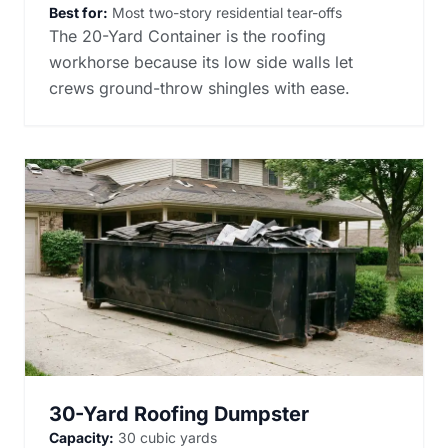
Best for:
Most two-story residential tear-offs
The 20-Yard Container is the roofing
workhorse because its low side walls let
crews ground-throw shingles with ease.
30-Yard Roofing Dumpster
Capacity:
30 cubic yards