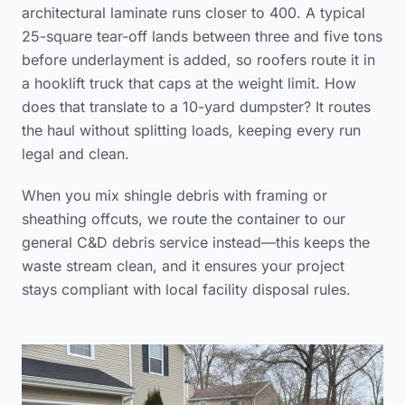
architectural laminate runs closer to 400. A typical
25-square tear-off lands between three and five tons
before underlayment is added, so roofers route it in
a hooklift truck that caps at the weight limit. How
does that translate to a 10-yard dumpster? It routes
the haul without splitting loads, keeping every run
legal and clean.
When you mix shingle debris with framing or
sheathing offcuts, we route the container to our
general C&D debris service instead—this keeps the
waste stream clean, and it ensures your project
stays compliant with local facility disposal rules.