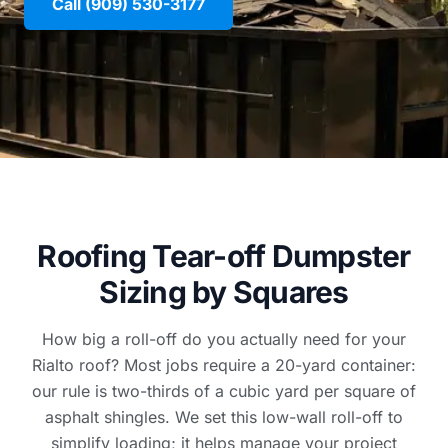
Call (909) 530-3177
Roofing Tear-off Dumpster
Sizing by Squares
How big a roll-off do you actually need for your
Rialto roof? Most jobs require a 20-yard container:
our rule is two-thirds of a cubic yard per square of
asphalt shingles. We set this low-wall roll-off to
simplify loading; it helps manage your project