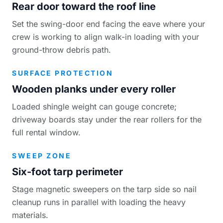
Rear door toward the roof line
Set the swing-door end facing the eave where your
crew is working to align walk-in loading with your
ground-throw debris path.
SURFACE PROTECTION
Wooden planks under every roller
Loaded shingle weight can gouge concrete;
driveway boards stay under the rear rollers for the
full rental window.
SWEEP ZONE
Six-foot tarp perimeter
Stage magnetic sweepers on the tarp side so nail
cleanup runs in parallel with loading the heavy
materials.