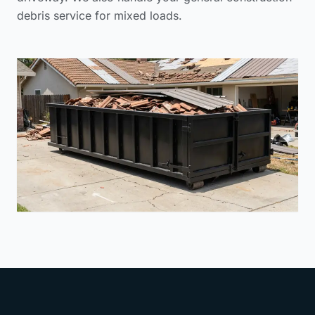
debris service
for mixed loads.