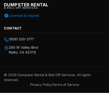
DUMPSTER RENTAL
& ROLL-OFF SERVICES
Licensed & Insured
CONTACT
(909) 530-3177
280 W Valley Blvd
Rialto, CA 92376
© 2026 Dumpster Rental & Roll-Off Services. All rights
reserved.
Privacy Policy
Terms of Service