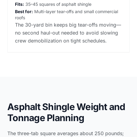
Fits:
35–45 squares of asphalt shingle
Best for:
Multi-layer tear-offs and small commercial
roofs
The 30-yard bin keeps big tear-offs moving—
no second haul-out needed to avoid slowing
crew demobilization on tight schedules.
Asphalt Shingle Weight and
Tonnage Planning
The three-tab square averages about 250 pounds;