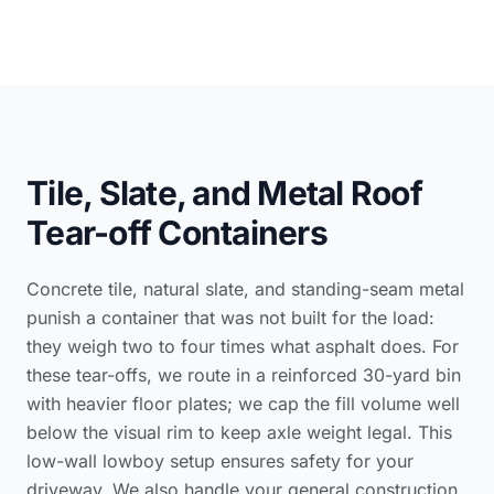
Tile, Slate, and Metal Roof
Tear-off Containers
Concrete tile, natural slate, and standing-seam metal
punish a container that was not built for the load:
they weigh two to four times what asphalt does. For
these tear-offs, we route in a reinforced 30-yard bin
with heavier floor plates; we cap the fill volume well
below the visual rim to keep axle weight legal. This
low-wall lowboy setup ensures safety for your
driveway. We also handle your
general construction