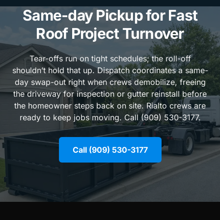
Same-day Pickup for Fast
Roof Project Turnover
Tear-offs run on tight schedules; the roll-off
shouldn’t hold that up. Dispatch coordinates a same-
day swap-out right when crews demobilize, freeing
the driveway for inspection or gutter reinstall before
the homeowner steps back on site. Rialto crews are
ready to keep jobs moving. Call (909) 530-3177.
Call (909) 530-3177